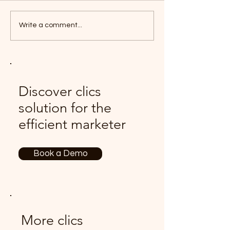
Write a comment...
Discover clics
solution for the
efficient marketer
Book a Demo
More clics