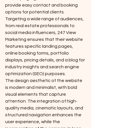
provide easy contact and booking 
options for potential clients.

Targeting a wide range of audiences, 
from real estate professionals to 
social media influencers, 247 View 
Marketing ensures that their website 
features specific landing pages, 
online booking forms, portfolio 
displays, pricing details, and a blog for 
industry insights and search engine 
optimization (SEO) purposes.

The design aesthetic of the website 
is modern and minimalist, with bold 
visual elements that capture 
attention. The integration of high-
quality media, cinematic layouts, and 
structured navigation enhances the 
user experience, while the 