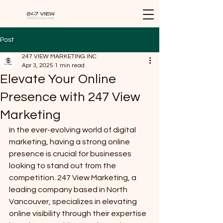
Post
247 VIEW MARKETING INC
Apr 3, 2025
1 min read
Elevate Your Online
Presence with 247 View
Marketing
In the ever-evolving world of digital 
marketing, having a strong online 
presence is crucial for businesses 
looking to stand out from the 
competition. 247 View Marketing, a 
leading company based in North 
Vancouver, specializes in elevating 
online visibility through their expertise 