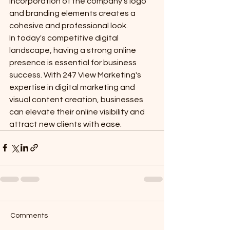
incorporation of the company's logo 
and branding elements creates a 
cohesive and professional look.

In today's competitive digital 
landscape, having a strong online 
presence is essential for business 
success. With 247 View Marketing's 
expertise in digital marketing and 
visual content creation, businesses 
can elevate their online visibility and 
attract new clients with ease.
Comments