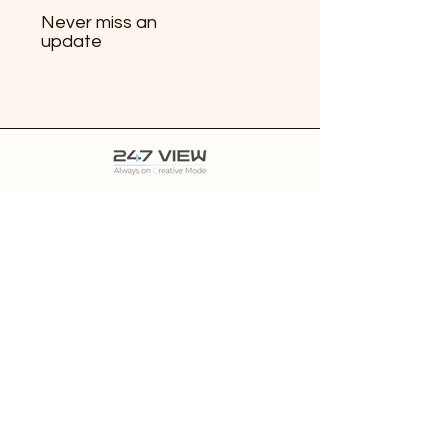
Never miss an
update
Features
Pricing
Resources
850 Harbourside Dr #106, North Vancouver,
BC
V7P 0A3
Contact
About 247 VIEW