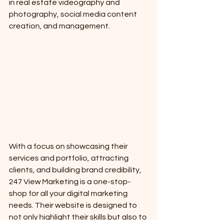
in real estate videography and 
photography, social media content 
creation, and management.
With a focus on showcasing their 
services and portfolio, attracting 
clients, and building brand credibility, 
247 View Marketing is a one-stop-
shop for all your digital marketing 
needs. Their website is designed to 
not only highlight their skills but also to 