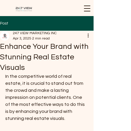
Post
247 VIEW MARKETING INC
Apr 3, 2025
2 min read
Enhance Your Brand with
Stunning Real Estate
Visuals
In the competitive world of real 
estate, it is crucial to stand out from 
the crowd and make a lasting 
impression on potential clients. One 
of the most effective ways to do this 
is by enhancing your brand with 
stunning real estate visuals.