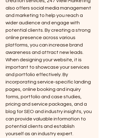
creation services, 247 View Marketing 
also offers social media management 
and marketing to help you reach a 
wider audience and engage with 
potential clients. By creating a strong 
online presence across various 
platforms, you can increase brand 
awareness and attract new leads.

When designing your website, it is 
important to showcase your services 
and portfolio effectively. By 
incorporating service-specific landing 
pages, online booking and inquiry 
forms, portfolio and case studies, 
pricing and service packages, and a 
blog for SEO and industry insights, you 
can provide valuable information to 
potential clients and establish 
yourself as an industry expert.
