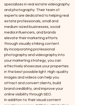
specializes in real estate videography 
and photography. Their team of 
experts are dedicated to helping real 
estate professionals, small and 
medium-sized businesses, social 
media influencers, and brands 
elevate their marketing efforts 
through visually striking content.

By incorporating professional 
photography and videography into 
your marketing strategy, you can 
effectively showcase your properties 
in the best possible light. High-quality 
images and videos can help you 
attract and convert clients, build 
brand credibility, and improve your 
online visibility through SEO.

In addition to their visual content 