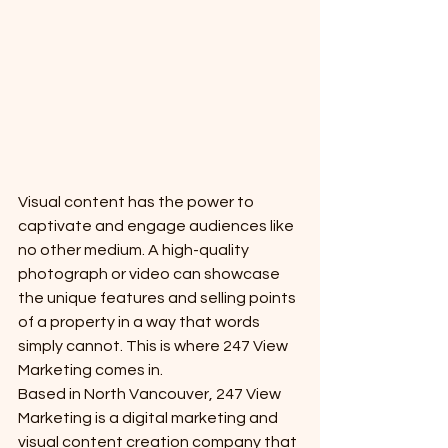
Visual content has the power to 
captivate and engage audiences like 
no other medium. A high-quality 
photograph or video can showcase 
the unique features and selling points 
of a property in a way that words 
simply cannot. This is where 247 View 
Marketing comes in.

Based in North Vancouver, 247 View 
Marketing is a digital marketing and 
visual content creation company that 