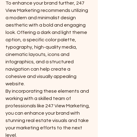
To enhance your brand further, 247 
View Marketing recommends utilizing 
a modern and minimalist design 
aesthetic with a bold and engaging 
look. Offering a dark and light theme 
option, a specific color palette, 
typography, high-quality media, 
cinematic layouts, icons and 
infographics, and a structured 
navigation can help create a 
cohesive and visually appealing 
website.

By incorporating these elements and 
working with a skilled team of 
professionals like 247 View Marketing, 
you can enhance your brand with 
stunning real estate visuals and take 
your marketing efforts to the next 
level.