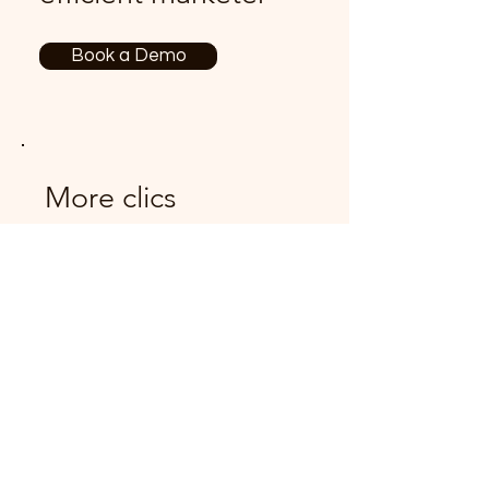
Book a Demo
More clics
Never miss an
update
Features
Pricing