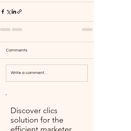
Comments
Write a comment...
Discover clics
solution for the
efficient marketer