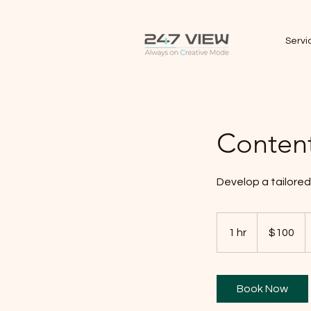
Servi
Content
Develop a tailored
100
Canadian
1 hr
1
$100
dollars
h
Book Now