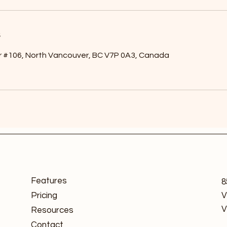
s
r #106, North Vancouver, BC V7P 0A3, Canada
Features
8
Pricing
V
V
Resources
Contact