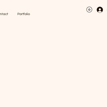
ntact
Portfolio