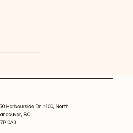
50 Harbourside Dr #106, North
ancouver, BC
7P 0A3