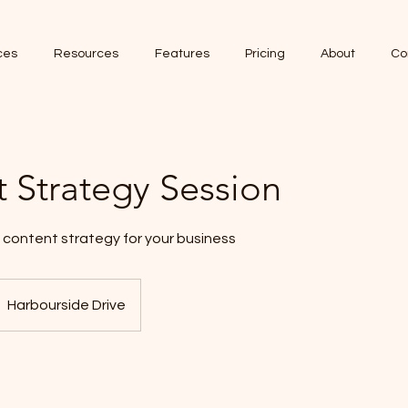
ces
Resources
Features
Pricing
About
Co
 Strategy Session
 content strategy for your business
Harbourside Drive