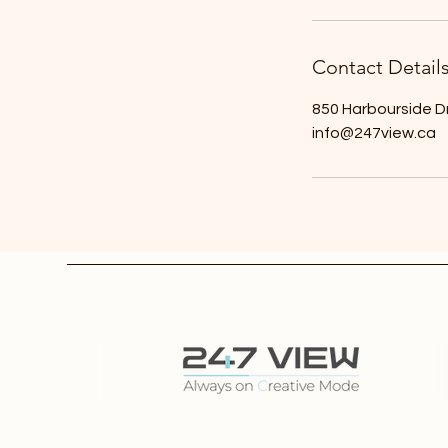
Contact Detail
850 Harbourside D
info@247view.ca