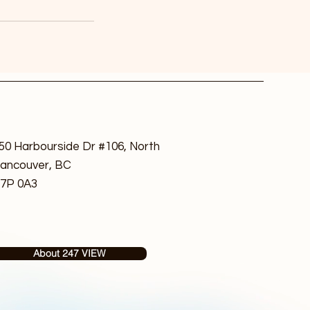
50 Harbourside Dr #106, North
ancouver, BC
7P 0A3
About 247 VIEW