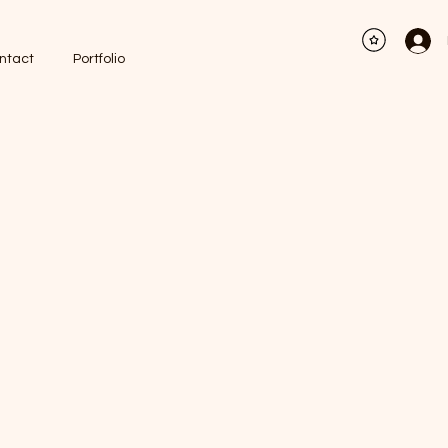
ntact
Portfolio