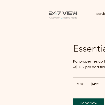
Servi
Essenti
For properties up
+$0.02 per additi
499
Canadian
2 hr
2
$499
dollars
h
r
Book Now