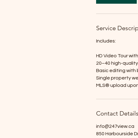
Service Descri
Includes:
HD Video Tour with 
20–40 high-qualit
Basic editing with
Single property w
MLS® upload upon
Contact Detail
info@247view.ca
850 Harbourside D