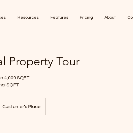
ces
Resources
Features
Pricing
About
Co
al Property Tour
 to 4,000 SQFT
onal SQFT
Customer's Place