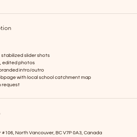
ption
stabilized slider shots
y, edited photos
 branded intro/outro
ebpage with local school catchment map
 request
s
r #106, North Vancouver, BC V7P 0A3, Canada