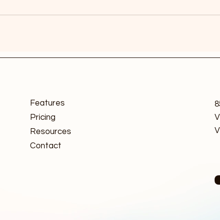
Features
8
Pricing
V
V
Resources
Contact